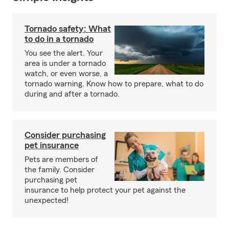
Tornado safety: What
to do in a tornado
You see the alert. Your
area is under a tornado
watch, or even worse, a
tornado warning. Know how to prepare, what to do
during and after a tornado.
Consider purchasing
pet insurance
Pets are members of
the family. Consider
purchasing pet
insurance to help protect your pet against the
unexpected!