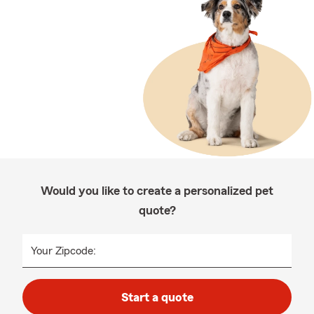
Would you like to create a personalized pet
quote?
Your Zipcode:
Start a quote