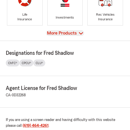
Life
Rec Vehicles
Investments
Insurance
Insurance
View
More Products
Designations for Fred Shadlow
ChFC®
CPCU®
CLU®
Agent License for Fred Shadlow
CA-0D32268
If you are using a screen reader and having difficulty with this website
please call
(619) 464-4261
.