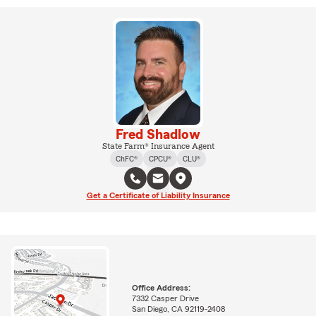
Fred Shadlow
State Farm® Insurance Agent
ChFC®
CPCU®
CLU®
Get a Certificate of Liability Insurance
Office Address:
7332 Casper Drive
San Diego, CA 92119-2408