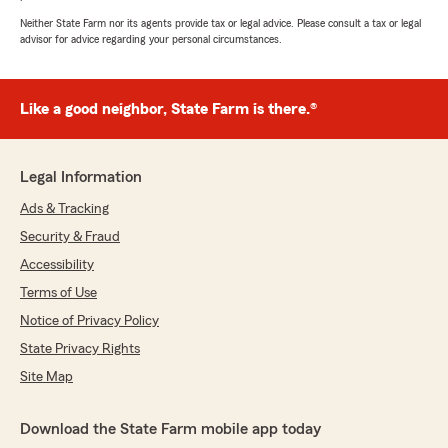
Neither State Farm nor its agents provide tax or legal advice. Please consult a tax or legal
advisor for advice regarding your personal circumstances.
Like a good neighbor, State Farm is there.®
Legal Information
Ads & Tracking
Security & Fraud
Accessibility
Terms of Use
Notice of Privacy Policy
State Privacy Rights
Site Map
Download the State Farm mobile app today