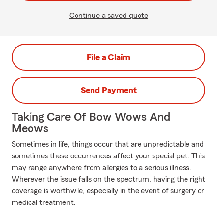
Continue a saved quote
File a Claim
Send Payment
Taking Care Of Bow Wows And
Meows
Sometimes in life, things occur that are unpredictable and
sometimes these occurrences affect your special pet. This
may range anywhere from allergies to a serious illness.
Wherever the issue falls on the spectrum, having the right
coverage is worthwile, especially in the event of surgery or
medical treatment.