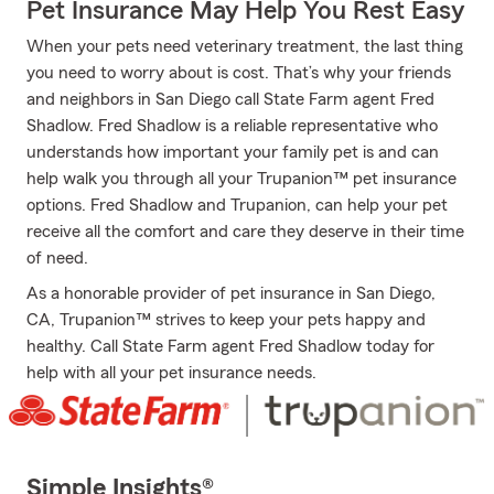
Pet Insurance May Help You Rest Easy
When your pets need veterinary treatment, the last thing
you need to worry about is cost. That’s why your friends
and neighbors in San Diego call State Farm agent Fred
Shadlow. Fred Shadlow is a reliable representative who
understands how important your family pet is and can
help walk you through all your Trupanion™ pet insurance
options. Fred Shadlow and Trupanion, can help your pet
receive all the comfort and care they deserve in their time
of need.
As a honorable provider of pet insurance in San Diego,
CA, Trupanion™ strives to keep your pets happy and
healthy. Call State Farm agent Fred Shadlow today for
help with all your pet insurance needs.
Simple Insights®