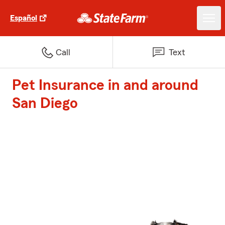
Español
Call
Text
Pet Insurance in and around
San Diego