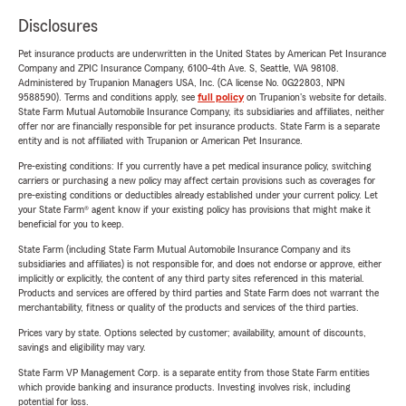
Disclosures
Pet insurance products are underwritten in the United States by American Pet Insurance
Company and ZPIC Insurance Company, 6100-4th Ave. S, Seattle, WA 98108.
Administered by Trupanion Managers USA, Inc. (CA license No. 0G22803, NPN
9588590). Terms and conditions apply, see
full policy
on Trupanion's website for details.
State Farm Mutual Automobile Insurance Company, its subsidiaries and affiliates, neither
offer nor are financially responsible for pet insurance products. State Farm is a separate
entity and is not affiliated with Trupanion or American Pet Insurance.
Pre-existing conditions: If you currently have a pet medical insurance policy, switching
carriers or purchasing a new policy may affect certain provisions such as coverages for
pre-existing conditions or deductibles already established under your current policy. Let
your State Farm® agent know if your existing policy has provisions that might make it
beneficial for you to keep.
State Farm (including State Farm Mutual Automobile Insurance Company and its
subsidiaries and affiliates) is not responsible for, and does not endorse or approve, either
implicitly or explicitly, the content of any third party sites referenced in this material.
Products and services are offered by third parties and State Farm does not warrant the
merchantability, fitness or quality of the products and services of the third parties.
Prices vary by state. Options selected by customer; availability, amount of discounts,
savings and eligibility may vary.
State Farm VP Management Corp. is a separate entity from those State Farm entities
which provide banking and insurance products. Investing involves risk, including
potential for loss.