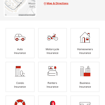
Map & Directions
Auto
Motorcycle
Homeowners
Insurance
Insurance
Insurance
Condo
Renters
Business
Insurance
Insurance
Insurance