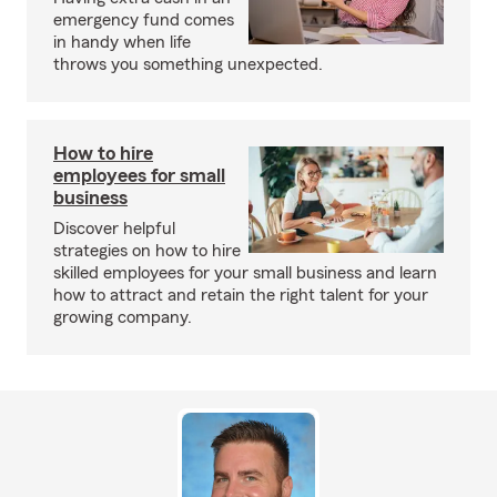
emergency fund comes
in handy when life
throws you something unexpected.
How to hire
employees for small
business
Discover helpful
strategies on how to hire
skilled employees for your small business and learn
how to attract and retain the right talent for your
growing company.