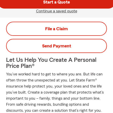
Start a Quote
Continue a saved quote
File a Claim
Send Payment
Let Us Help You Create A Personal
Price Plan®
You’ve worked hard to get to where you are. But life can
often throw the unexpected at you. Let State Farm®
insurance help protect you, your loved ones and the life
you’ve built. Create a coverage plan that protects what’s
important to you – family, things and your bottom line.
From safe driving rewards, bundling options and
discounts, you can create a solution that’s right for you.