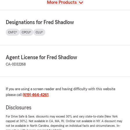
View
More Products
Designations for Fred Shadlow
ChFC®
CPCU®
CLU®
Agent License for Fred Shadlow
CA-0D32268
If you are using a screen reader and having difficulty with this website
please call
(619) 464-4261
.
Disclosures
For Drive Safe & Save, discounts may exceed 30% and vary state-to-state (New York
capped at 30%). Not available in CA, MA, RI. OnStar not available in NY. A discount may
not be available in North Carolina, depending on individual facts and circumstances. In-