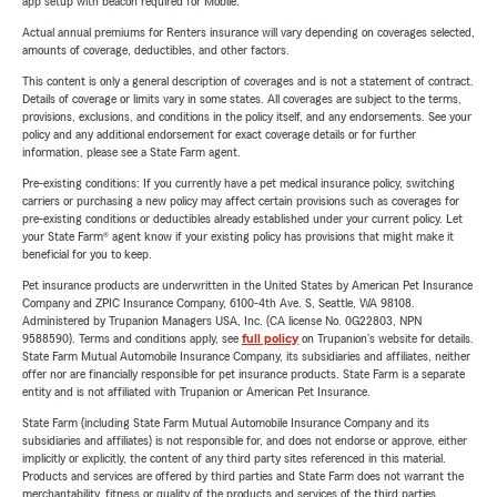
app setup with beacon required for Mobile.
Actual annual premiums for Renters insurance will vary depending on coverages selected,
amounts of coverage, deductibles, and other factors.
This content is only a general description of coverages and is not a statement of contract.
Details of coverage or limits vary in some states. All coverages are subject to the terms,
provisions, exclusions, and conditions in the policy itself, and any endorsements. See your
policy and any additional endorsement for exact coverage details or for further
information, please see a State Farm agent.
Pre-existing conditions: If you currently have a pet medical insurance policy, switching
carriers or purchasing a new policy may affect certain provisions such as coverages for
pre-existing conditions or deductibles already established under your current policy. Let
your State Farm® agent know if your existing policy has provisions that might make it
beneficial for you to keep.
Pet insurance products are underwritten in the United States by American Pet Insurance
Company and ZPIC Insurance Company, 6100-4th Ave. S, Seattle, WA 98108.
Administered by Trupanion Managers USA, Inc. (CA license No. 0G22803, NPN
9588590). Terms and conditions apply, see
full policy
on Trupanion's website for details.
State Farm Mutual Automobile Insurance Company, its subsidiaries and affiliates, neither
offer nor are financially responsible for pet insurance products. State Farm is a separate
entity and is not affiliated with Trupanion or American Pet Insurance.
State Farm (including State Farm Mutual Automobile Insurance Company and its
subsidiaries and affiliates) is not responsible for, and does not endorse or approve, either
implicitly or explicitly, the content of any third party sites referenced in this material.
Products and services are offered by third parties and State Farm does not warrant the
merchantability, fitness or quality of the products and services of the third parties.