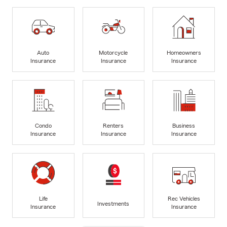
Auto
Motorcycle
Homeowners
Insurance
Insurance
Insurance
Condo
Renters
Business
Insurance
Insurance
Insurance
Life
Rec Vehicles
Investments
Insurance
Insurance