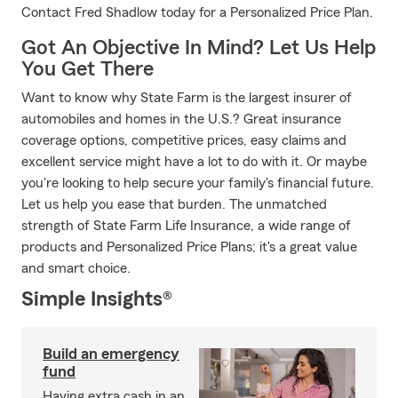
Contact Fred Shadlow today for a Personalized Price Plan.
Got An Objective In Mind? Let Us Help
You Get There
Want to know why State Farm is the largest insurer of
automobiles and homes in the U.S.? Great insurance
coverage options, competitive prices, easy claims and
excellent service might have a lot to do with it. Or maybe
you're looking to help secure your family's financial future.
Let us help you ease that burden. The unmatched
strength of State Farm Life Insurance, a wide range of
products and Personalized Price Plans; it's a great value
and smart choice.
Simple Insights®
Build an emergency
fund
Having extra cash in an