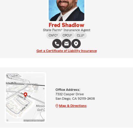
Fred Shadlow
State Farm® Insurance Agent
ChFC®
CPCU®
CLU®
Get a Certificate of Liability Insurance
Office Address:
7332 Casper Drive
San Diego, CA 92119-2408
Map & Directions