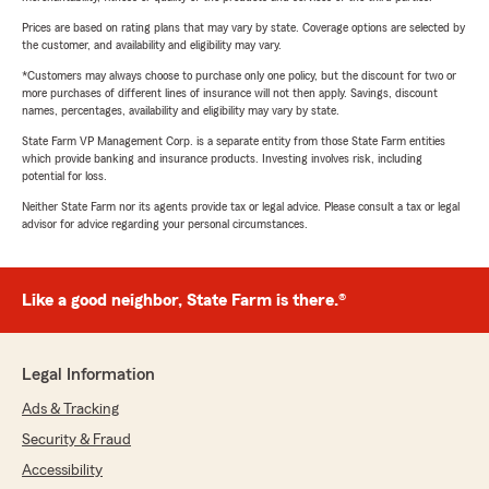
Prices are based on rating plans that may vary by state. Coverage options are selected by
the customer, and availability and eligibility may vary.
*Customers may always choose to purchase only one policy, but the discount for two or
more purchases of different lines of insurance will not then apply. Savings, discount
names, percentages, availability and eligibility may vary by state.
State Farm VP Management Corp. is a separate entity from those State Farm entities
which provide banking and insurance products. Investing involves risk, including
potential for loss.
Neither State Farm nor its agents provide tax or legal advice. Please consult a tax or legal
advisor for advice regarding your personal circumstances.
Like a good neighbor, State Farm is there.®
Legal Information
Ads & Tracking
Security & Fraud
Accessibility