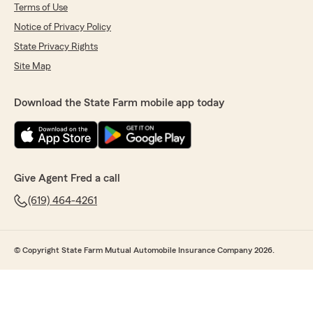
Terms of Use
Notice of Privacy Policy
State Privacy Rights
Site Map
Download the State Farm mobile app today
Give Agent Fred a call
(619) 464-4261
© Copyright State Farm Mutual Automobile Insurance Company 2026.