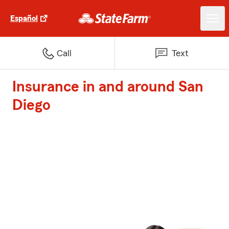
Español
Call
Text
Insurance in and around San
Diego