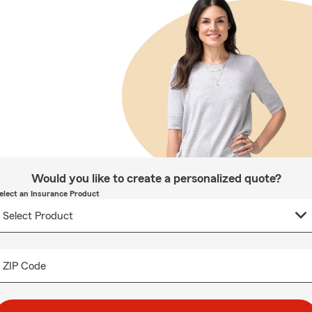
Would you like to create a personalized quote?
elect an Insurance Product
ZIP Code